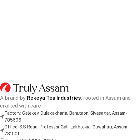
A brand by
Rekeya Tea Industries
, rooted in Assam and
crafted with care
Factory: Gelekey, Dulakakharia, Bamgaon, Sivasagar, Assam -
785696
Office: S.S Road, Professor Gali, Lakhtokia, Guwahati, Assam -
781001