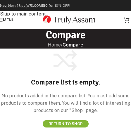
New Here? Use
WELCOME10
for 10% OFF!
Skip to navigation
Skip to main content
MENU
Compare
Home
/
Compare
Compare list is empty.
No products added in the compare list. You must add some
products to compare them. You will find a lot of interesting
products on our "Shop" page.
RETURN TO SHOP